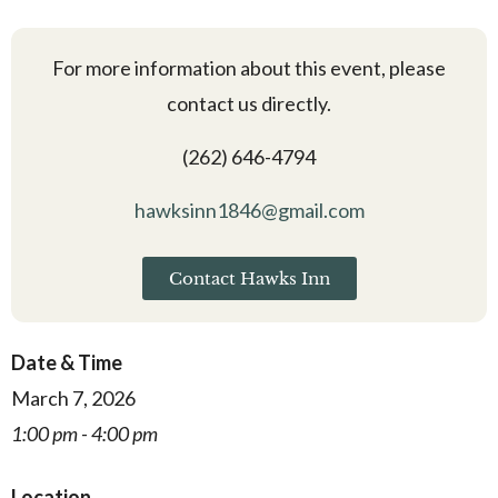
For more information about this event, please
contact us directly.
(262) 646-4794
hawksinn1846@gmail.com
Contact Hawks Inn
Date & Time
March 7, 2026
1:00 pm - 4:00 pm
Location