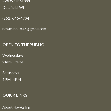
426 Wells Street
Delafield, WI
(262) 646-4794
hawksinn1846@gmail.com
OPEN TO THE PUBLIC
Wednesdays
9AM–12PM
Saturdays
1PM–4PM
QUICK LINKS
About Hawks Inn