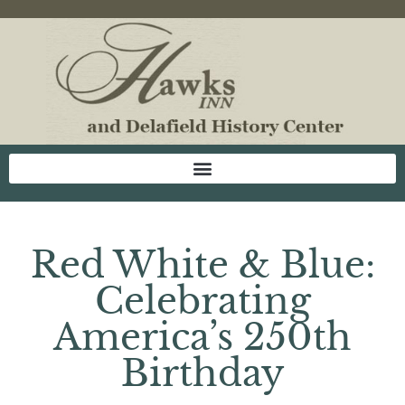
Red White & Blue:
Celebrating
America’s 250th
Birthday