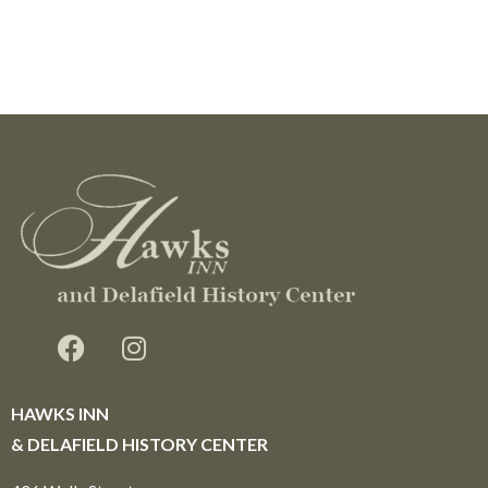
HAWKS INN
& DELAFIELD HISTORY CENTER