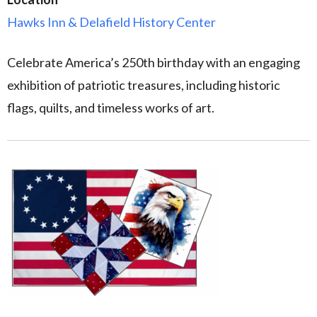
Hawks Inn & Delafield History Center
Celebrate America’s 250th birthday with an engaging
exhibition of patriotic treasures, including historic
flags, quilts, and timeless works of art.