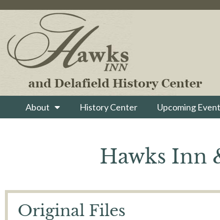
About
History Center
Upcoming Event
Hawks Inn &
Original Files