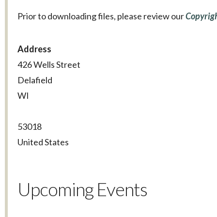
Prior to downloading files, please review our
Copyrigh
Address
426 Wells Street
Delafield
WI
53018
United States
Upcoming Events