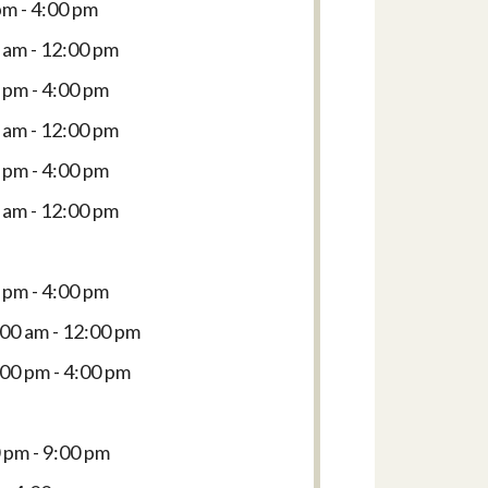
pm - 4:00 pm
 am - 12:00 pm
 pm - 4:00 pm
 am - 12:00 pm
 pm - 4:00 pm
 am - 12:00 pm
 pm - 4:00 pm
:00 am - 12:00 pm
:00 pm - 4:00 pm
 pm - 9:00 pm