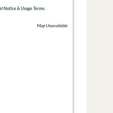
t Notice & Usage Terms
.
Map Unavailable