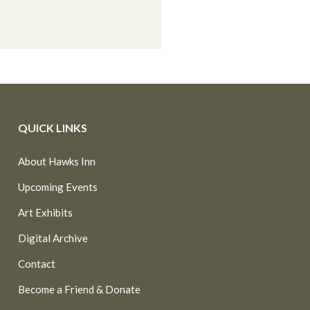
QUICK LINKS
About Hawks Inn
Upcoming Events
Art Exhibits
Digital Archive
Contact
Become a Friend & Donate