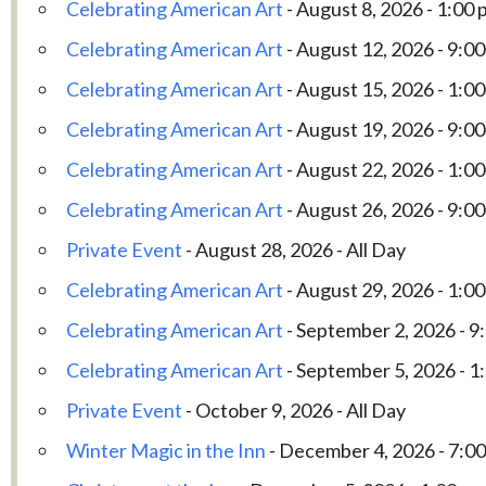
Celebrating American Art
- August 8, 2026 - 1:00 
Celebrating American Art
- August 12, 2026 - 9:00
Celebrating American Art
- August 15, 2026 - 1:00
Celebrating American Art
- August 19, 2026 - 9:00
Celebrating American Art
- August 22, 2026 - 1:00
Celebrating American Art
- August 26, 2026 - 9:00
Private Event
- August 28, 2026 - All Day
Celebrating American Art
- August 29, 2026 - 1:00
Celebrating American Art
- September 2, 2026 - 9
Celebrating American Art
- September 5, 2026 - 1
Private Event
- October 9, 2026 - All Day
Winter Magic in the Inn
- December 4, 2026 - 7:00