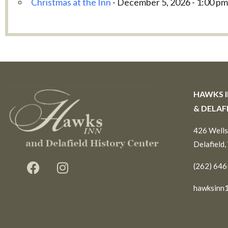
Christmas at the Inn
- December 5, 2026 - 1:00 pm
HAWKS 
& DELAF
426 Wells
Delafield,
(262) 64
hawksinn