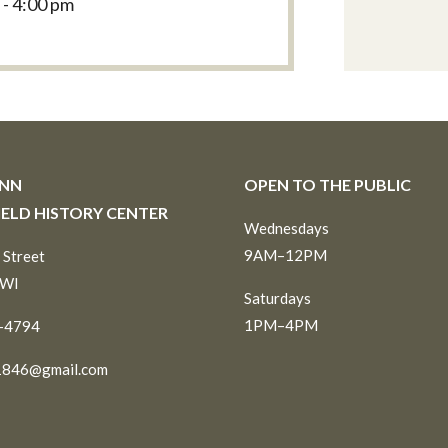
 - 4:00 pm
INN
OPEN TO THE PUBLIC
IELD HISTORY CENTER
Wednesdays
9AM–12PM
 Street
 WI
Saturdays
1PM–4PM
6-4794
1846@gmail.com