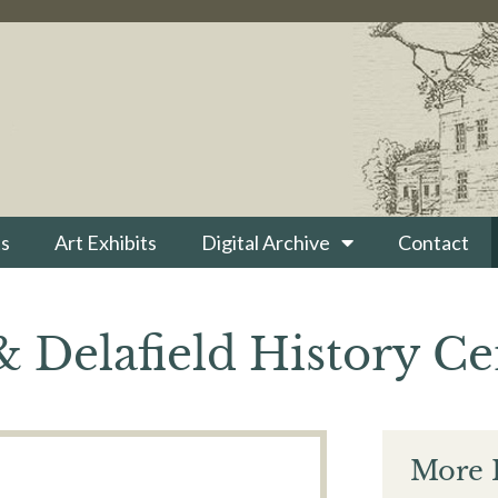
s
Art Exhibits
Digital Archive
Contact
 Delafield History Ce
More 