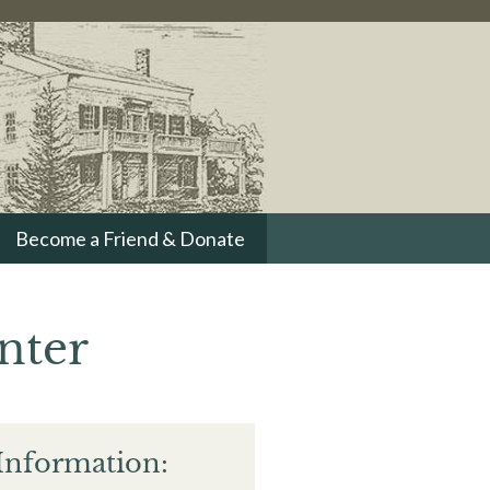
Become a Friend & Donate
nter
Information: