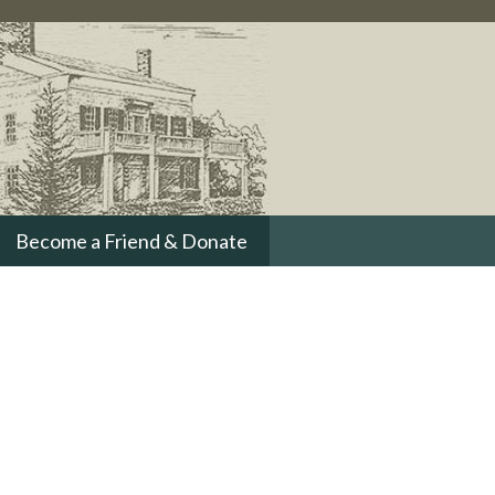
Become a Friend & Donate