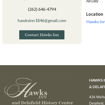
All Day
(262) 646-4794
Location
hawksinn1846@gmail.com
Hawks Inn
Contact Hawks Inn
HAWKS 
& DELAF
426 Wells
Delafield,