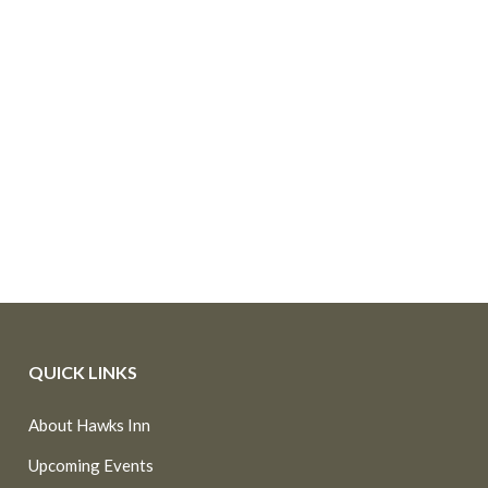
QUICK LINKS
About Hawks Inn
Upcoming Events