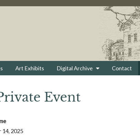
s
Art Exhibits
Digital Archive
Contact
Private Event
ime
 14, 2025