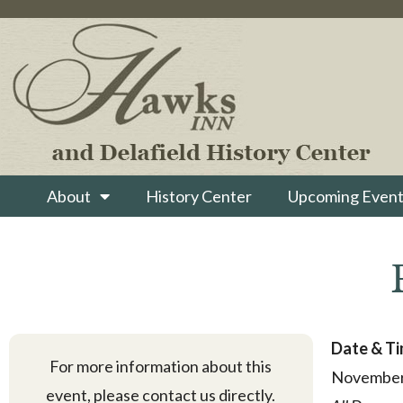
About
History Center
Upcoming Event
Date & T
For more information about this
November
event, please contact us directly.