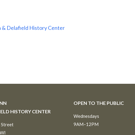
 & Delafield History Center
INN
OPEN TO THE PUBLIC
IELD HISTORY CENTER
Wednesdays
9AM–12PM
 Street
 WI