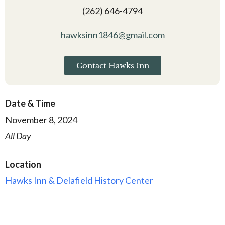
(262) 646-4794
hawksinn1846@gmail.com
Contact Hawks Inn
Date & Time
November 8, 2024
All Day
Location
Hawks Inn & Delafield History Center