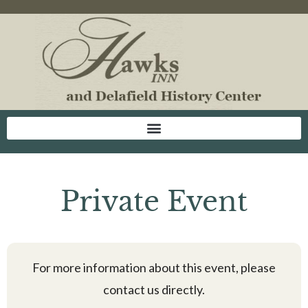
Private Event
For more information about this event, please
contact us directly.