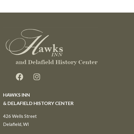
HAWKS INN
& DELAFIELD HISTORY CENTER
426 Wells Street
Delafield, WI