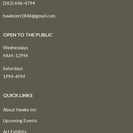
(262) 646-4794
hawksinn1846@gmail.com
OPEN TO THE PUBLIC
Wednesdays
9AM–12PM
Saturdays
1PM–4PM
QUICK LINKS
About Hawks Inn
Upcoming Events
Art Exhibits