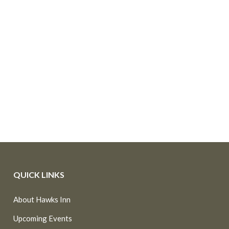
QUICK LINKS
About Hawks Inn
Upcoming Events