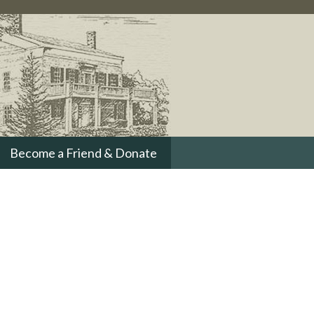
Become a Friend & Donate