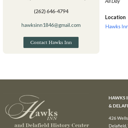
All Day
(262) 646-4794
Location
hawksinn1846@gmail.com
Hawks Inn
Contact Hawks Inn
HAWKS 
& DELAF
426 Wells
Delafield,