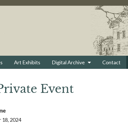
s
Art Exhibits
Digital Archive
Contact
Private Event
ime
 18, 2024