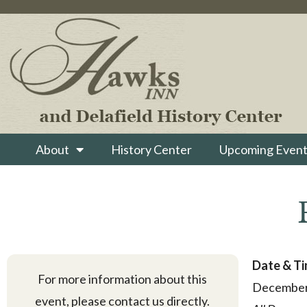
About
History Center
Upcoming Event
Date & T
For more information about this
December
event, please contact us directly.