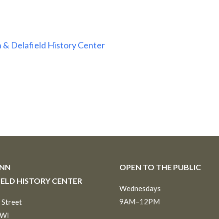
 & Delafield History Center
INN
OPEN TO THE PUBLIC
IELD HISTORY CENTER
Wednesdays
9AM–12PM
 Street
 WI