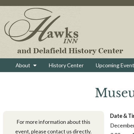
About
History Center
Upcoming Event
Museu
Date & T
For more information about this
December
event, please contact us directly.