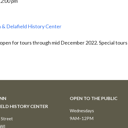
12:00 pm
 & Delafield History Center
 open for tours through mid December 2022. Special tours
INN
OPEN TO THE PUBLIC
IELD HISTORY CENTER
Wednesdays
9AM–12PM
 Street
 WI