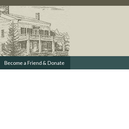
Become a Friend & Donate