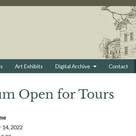
s
Art Exhibits
Digital Archive
Contact
m Open for Tours
ime
 14, 2022