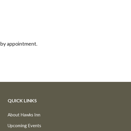
 by appointment.
QUICK LINKS
About Hawks Inn
Upcoming Events