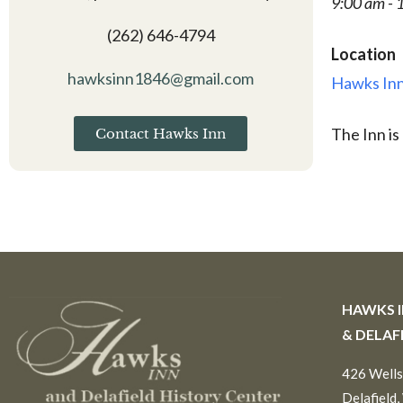
9:00 am - 
(262) 646-4794
Location
hawksinn1846@gmail.com
Hawks Inn
The Inn is
Contact Hawks Inn
HAWKS 
& DELAF
426 Wells
Delafield,