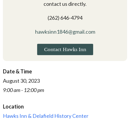
contact us directly.
(262) 646-4794
hawksinn1846@gmail.com
Contact Hawks Inn
Date & Time
August 30, 2023
9:00 am - 12:00 pm
Location
Hawks Inn & Delafield History Center