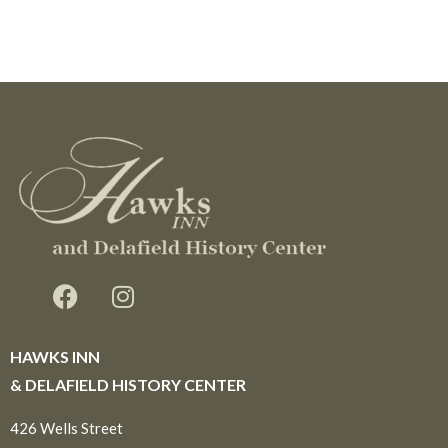
HAWKS INN
& DELAFIELD HISTORY CENTER
426 Wells Street