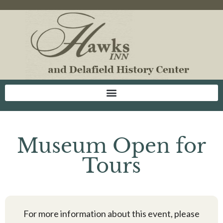
Museum Open for
Tours
For more information about this event, please