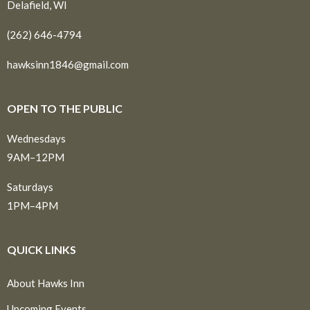
Delafield, WI
(262) 646-4794
hawksinn1846@gmail.com
OPEN TO THE PUBLIC
Wednesdays
9AM–12PM
Saturdays
1PM–4PM
QUICK LINKS
About Hawks Inn
Upcoming Events