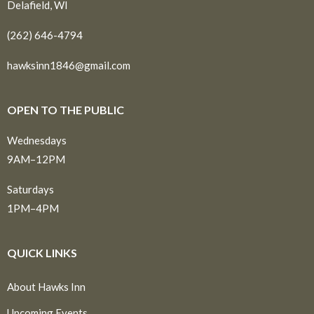
Delafield, WI
(262) 646-4794
hawksinn1846@gmail.com
OPEN TO THE PUBLIC
Wednesdays
9AM–12PM
Saturdays
1PM–4PM
QUICK LINKS
About Hawks Inn
Upcoming Events