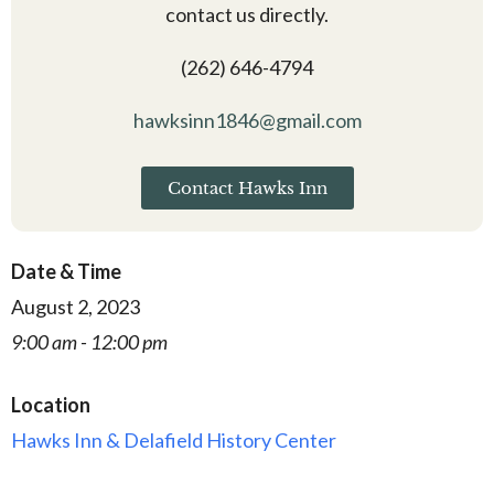
contact us directly.
(262) 646-4794
hawksinn1846@gmail.com
Contact Hawks Inn
Date & Time
August 2, 2023
9:00 am - 12:00 pm
Location
Hawks Inn & Delafield History Center