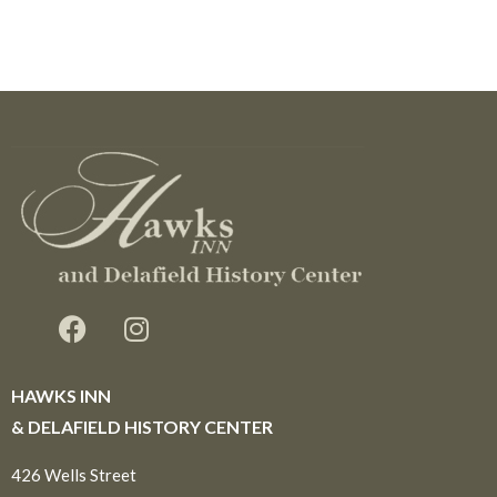
HAWKS INN
& DELAFIELD HISTORY CENTER
426 Wells Street