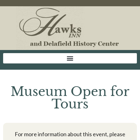
Museum Open for
Tours
For more information about this event, please