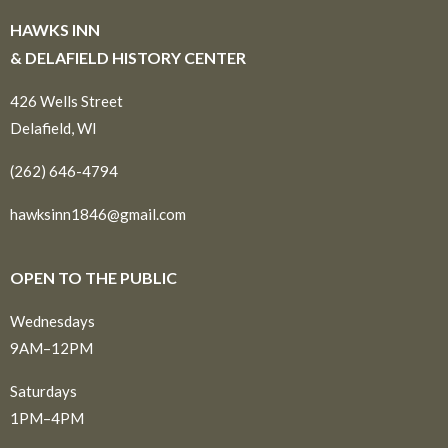
HAWKS INN
& DELAFIELD HISTORY CENTER
426 Wells Street
Delafield, WI
(262) 646-4794
hawksinn1846@gmail.com
OPEN TO THE PUBLIC
Wednesdays
9AM–12PM
Saturdays
1PM–4PM