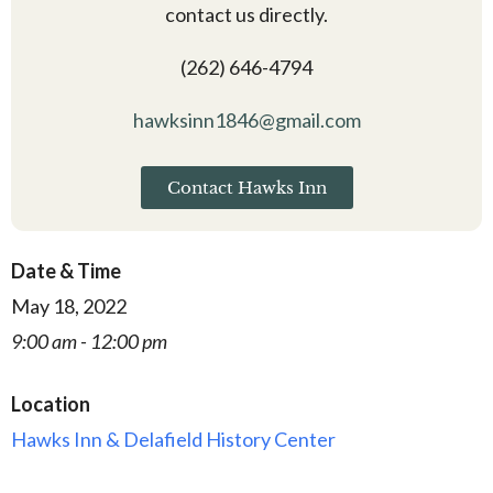
contact us directly.
(262) 646-4794
hawksinn1846@gmail.com
Contact Hawks Inn
Date & Time
May 18, 2022
9:00 am - 12:00 pm
Location
Hawks Inn & Delafield History Center