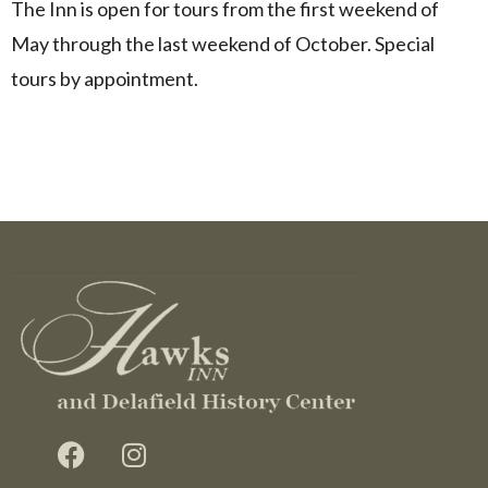
The Inn is open for tours from the first weekend of
May through the last weekend of October. Special
tours by appointment.