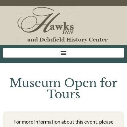
Museum Open for
Tours
For more information about this event, please