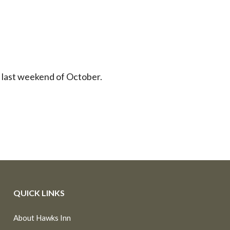
e last weekend of October.
QUICK LINKS
About Hawks Inn