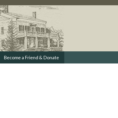
Become a Friend & Donate