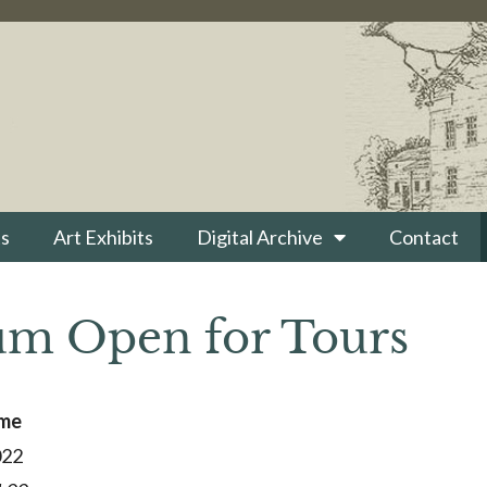
s
Art Exhibits
Digital Archive
Contact
m Open for Tours
ime
022