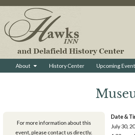
About
History Center
Upcoming Event
Museu
Date & T
For more information about this
July 30, 2
event, please contact us directly.