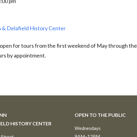
4:00 pm
 & Delafield History Center
 open for tours from the first weekend of May through th
urs by appointment.
INN
OPEN TO THE PUBLIC
IELD HISTORY CENTER
Wednesdays
9AM–12PM
 Street