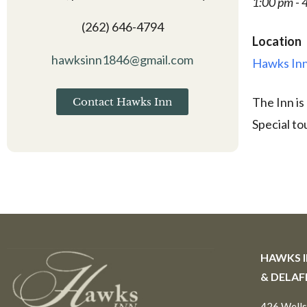
1:00 pm - 
(262) 646-4794
Location
hawksinn1846@gmail.com
Hawks Inn
The Inn is
Contact Hawks Inn
Special to
HAWKS 
& DELAF
426 Wells