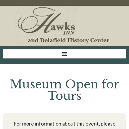
Museum Open for
Tours
For more information about this event, please