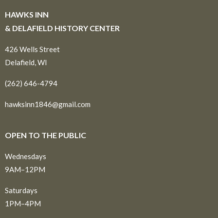
HAWKS INN
& DELAFIELD HISTORY CENTER
426 Wells Street
Delafield, WI
(262) 646-4794
hawksinn1846@gmail.com
OPEN TO THE PUBLIC
Wednesdays
9AM–12PM
Saturdays
1PM–4PM