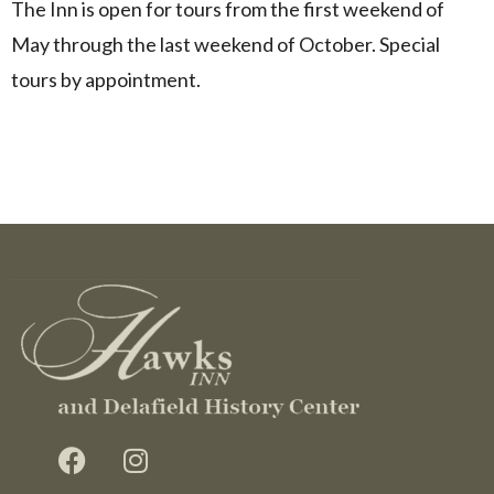
The Inn is open for tours from the first weekend of
May through the last weekend of October. Special
tours by appointment.