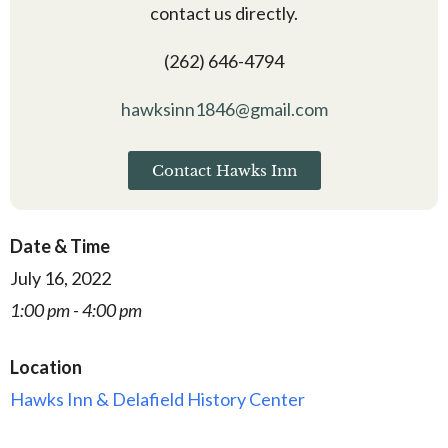
contact us directly.
(262) 646-4794
hawksinn1846@gmail.com
Contact Hawks Inn
Date & Time
July 16, 2022
1:00 pm - 4:00 pm
Location
Hawks Inn & Delafield History Center