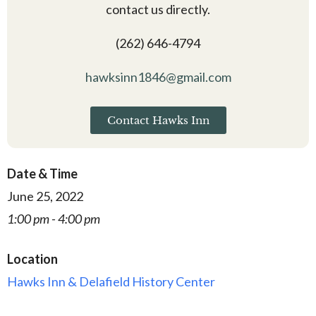
contact us directly.
(262) 646-4794
hawksinn1846@gmail.com
Contact Hawks Inn
Date & Time
June 25, 2022
1:00 pm - 4:00 pm
Location
Hawks Inn & Delafield History Center