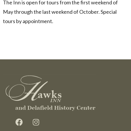
The Inn is open for tours from the first weekend of
May through the last weekend of October. Special
tours by appointment.