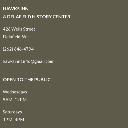
HAWKS INN
& DELAFIELD HISTORY CENTER
426 Wells Street
Delafield, WI
(262) 646-4794
hawksinn1846@gmail.com
OPEN TO THE PUBLIC
Wednesdays
9AM–12PM
Saturdays
1PM–4PM