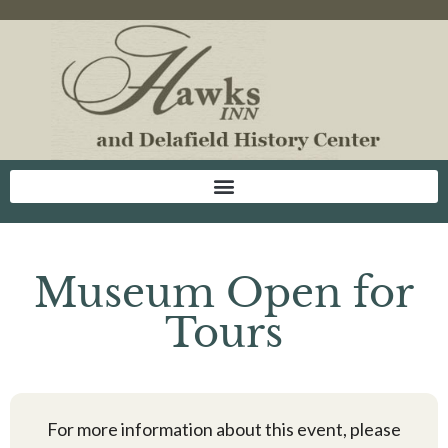
Museum Open for
Tours
For more information about this event, please