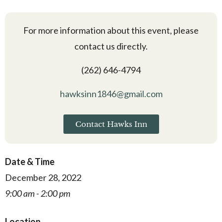
For more information about this event, please
contact us directly.
(262) 646-4794
hawksinn1846@gmail.com
Contact Hawks Inn
Date & Time
December 28, 2022
9:00 am - 2:00 pm
Location