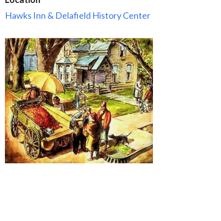
Hawks Inn & Delafield History Center