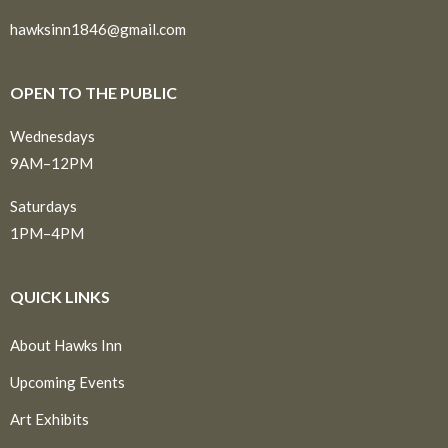
hawksinn1846@gmail.com
OPEN TO THE PUBLIC
Wednesdays
9AM–12PM
Saturdays
1PM–4PM
QUICK LINKS
About Hawks Inn
Upcoming Events
Art Exhibits