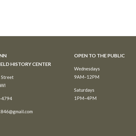
INN
OPEN TO THE PUBLIC
IELD HISTORY CENTER
Wednesdays
9AM–12PM
 Street
 WI
Saturdays
1PM–4PM
6-4794
1846@gmail.com