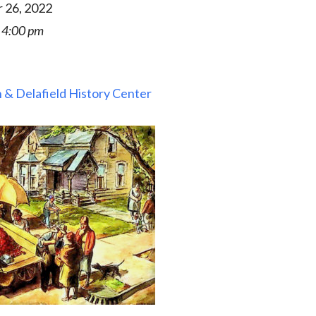
 26, 2022
 4:00 pm
 & Delafield History Center