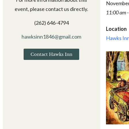
November
event, please contact us directly.
11:00 am -
(262) 646-4794
Location
hawksinn1846@gmail.com
Hawks Inn
Contact Hawks Inn