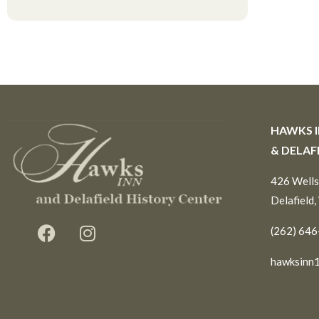
HAWKS 
& DELAF
426 Wells
Delafield,
(262) 64
hawksinn