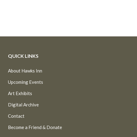
QUICK LINKS
About Hawks Inn
Upcoming Events
Art Exhibits
Digital Archive
Contact
Become a Friend & Donate