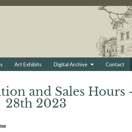
s
Art Exhibits
Digital Archive
Contact
tion and Sales Hours 
28th 2023
ime