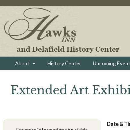
About
History Center
Upcoming Event
Extended Art Exhibi
Date & T
For more information about this