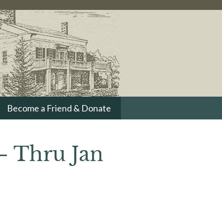
Become a Friend & Donate
– Thru Jan