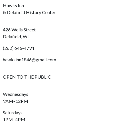
Hawks Inn
& Delafield History Center
426 Wells Street
Delafield, WI
(262) 646-4794
hawksinn1846@gmail.com
OPEN TO THE PUBLIC
Wednesdays
9AM–12PM
Saturdays
1PM–4PM