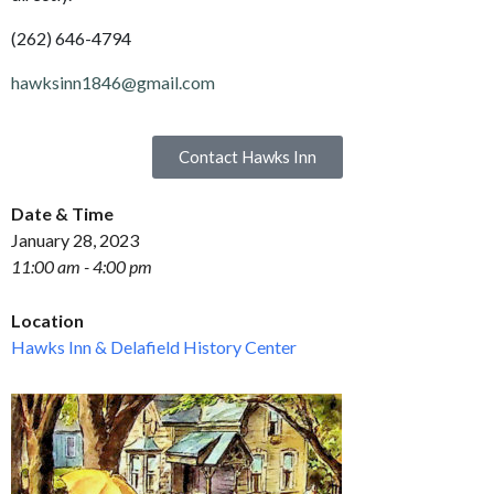
(262) 646-4794
hawksinn1846@gmail.com
Contact Hawks Inn
Date & Time
January 28, 2023
11:00 am - 4:00 pm
Location
Hawks Inn & Delafield History Center