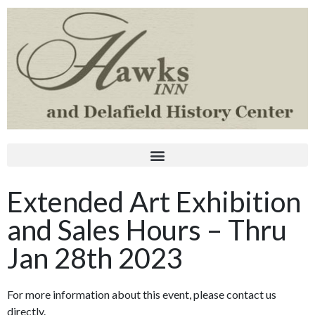
Extended Art Exhibition
and Sales Hours – Thru
Jan 28th 2023
For more information about this event, please contact us
directly.