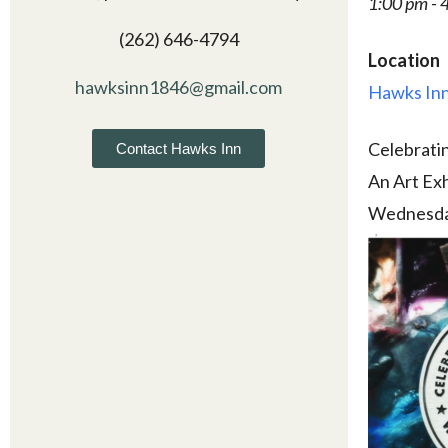
1:00 pm - 
(262) 646-4794
Location
hawksinn1846@gmail.com
Hawks Inn
Celebrati
Contact Hawks Inn
An Art Exh
Wednesda