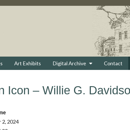
s
Art Exhibits
Digital Archive
Contact
 Icon – Willie G. Davidso
ime
 2, 2024