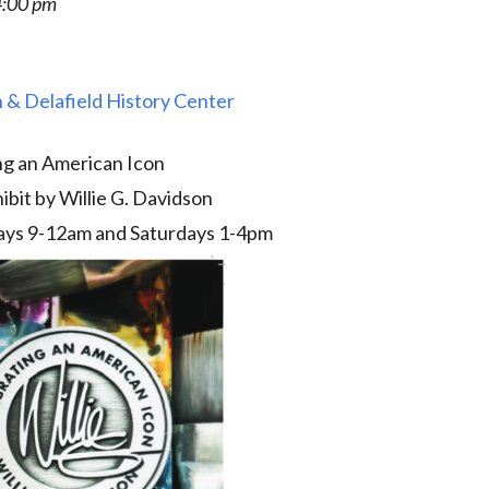
4:00 pm
 & Delafield History Center
ng an American Icon
ibit by Willie G. Davidson
ys 9-12am and Saturdays 1-4pm