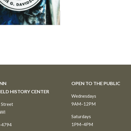
INN
OPEN TO THE PUBLIC
IELD HISTORY CENTER
Wednesdays
9AM–12PM
 Street
 WI
Saturdays
1PM–4PM
6-4794