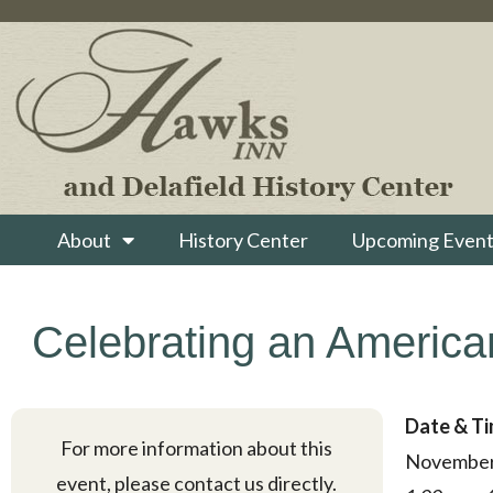
About
History Center
Upcoming Event
Celebrating an American
Date & T
For more information about this
November
event, please contact us directly.