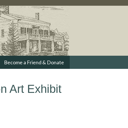
Become a Friend & Donate
n Art Exhibit