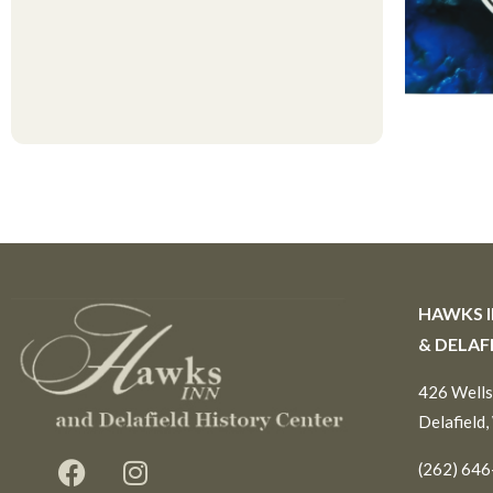
HAWKS 
& DELAF
426 Wells
Delafield,
(262) 64