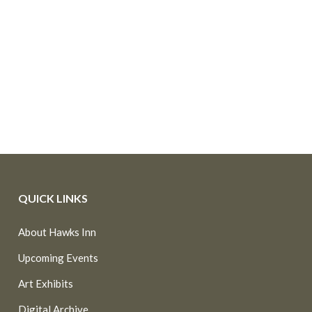
QUICK LINKS
About Hawks Inn
Upcoming Events
Art Exhibits
Digital Archive