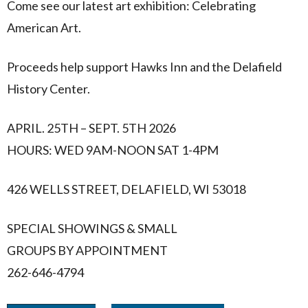
Come see our latest art exhibition: Celebrating
American Art.
Proceeds help support Hawks Inn and the Delafield
History Center.
APRIL. 25TH – SEPT. 5TH 2026
HOURS: WED 9AM-NOON SAT 1-4PM
426 WELLS STREET, DELAFIELD, WI 53018
SPECIAL SHOWINGS & SMALL
GROUPS BY APPOINTMENT
262-646-4794