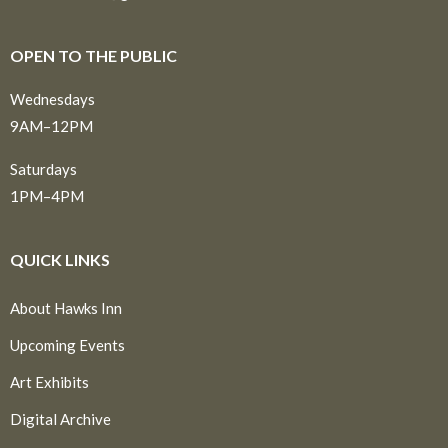
OPEN TO THE PUBLIC
Wednesdays
9AM–12PM
Saturdays
1PM–4PM
QUICK LINKS
About Hawks Inn
Upcoming Events
Art Exhibits
Digital Archive