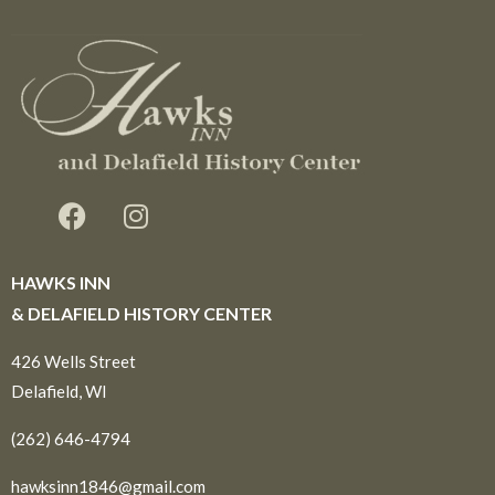
HAWKS INN
& DELAFIELD HISTORY CENTER
426 Wells Street
Delafield, WI
(262) 646-4794
hawksinn1846@gmail.com