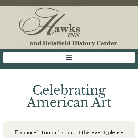
Celebrating
American Art
For more information about this event, please