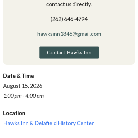
contact us directly.
(262) 646-4794
hawksinn1846@gmail.com
Contact Hawks Inn
Date & Time
August 15, 2026
1:00 pm - 4:00 pm
Location
Hawks Inn & Delafield History Center