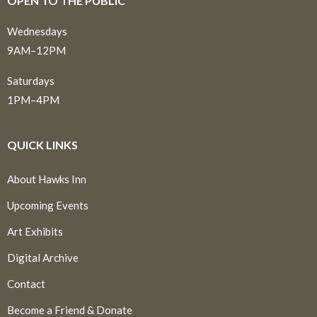
OPEN TO THE PUBLIC
Wednesdays
9AM–12PM
Saturdays
1PM–4PM
QUICK LINKS
About Hawks Inn
Upcoming Events
Art Exhibits
Digital Archive
Contact
Become a Friend & Donate