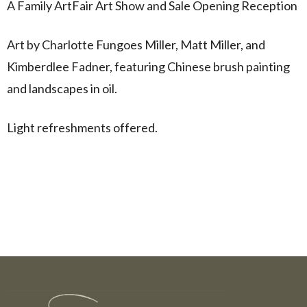
A Family ArtFair Art Show and Sale Opening Reception
Art by Charlotte Fungoes Miller, Matt Miller, and
Kimberdlee Fadner, featuring Chinese brush painting
and landscapes in oil.
Light refreshments offered.