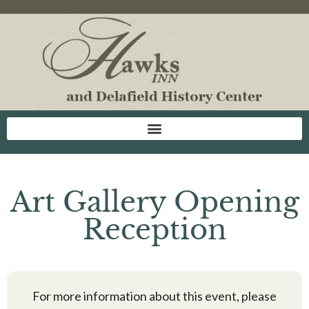
Art Gallery Opening
Reception
For more information about this event, please