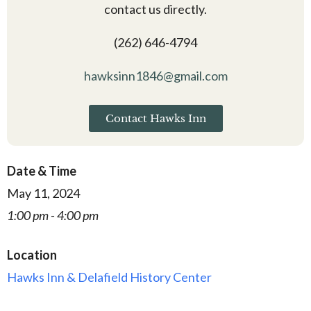
contact us directly.
(262) 646-4794
hawksinn1846@gmail.com
Contact Hawks Inn
Date & Time
May 11, 2024
1:00 pm - 4:00 pm
Location
Hawks Inn & Delafield History Center