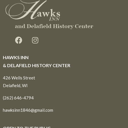
HAWKS INN
& DELAFIELD HISTORY CENTER
426 Wells Street
Delafield, WI
(262) 646-4794
hawksinn1846@gmail.com