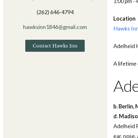
1:00 pm - 
(262) 646-4794
Location
hawksinn1846@gmail.com
Hawks Inn
Adelheid H
Contact Hawks Inn
A lifetim
Ade
b. Berlin,
d. Madiso
Adelheid F
ear, nose,