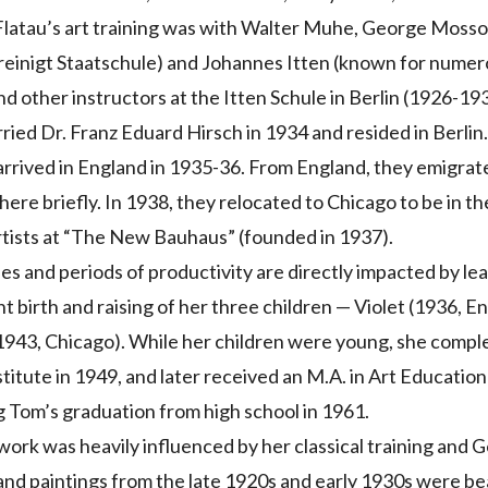
latau’s art training was with Walter Muhe, George Mosson
reinigt Staatschule) and Johannes Itten (known for numer
d other instructors at the Itten Schule in Berlin (1926-19
ried Dr. Franz Eduard Hirsch in 1934 and resided in Berlin
rrived in England in 1935-36. From England, they emigrat
there briefly. In 1938, they relocated to Chicago to be in t
tists at “The New Bauhaus” (founded in 1937).
s and periods of productivity are directly impacted by l
 birth and raising of her three children — Violet (1936, En
943, Chicago). While her children were young, she complet
stitute in 1949, and later received an M.A. in Art Education
g Tom’s graduation from high school in 1961.
work was heavily influenced by her classical training and
nd paintings from the late 1920s and early 1930s were be