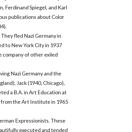
, Ferdinand Spiegel, and Karl
ous publications about Color
34).
. They fled Nazi Germany in
ed to New York City in 1937
he company of other exiled
eaving Nazi Germany and the
gland), Jack (1940, Chicago),
ed a B.A. in Art Education at
 from the Art Institute in 1965
 German Expressionists. These
autifully executed and tended