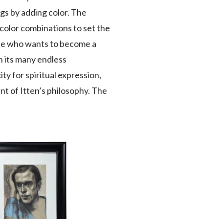
ngs by adding color. The
f color combinations to set the
 “He who wants to become a
in its many endless
ty for spiritual expression,
nt of Itten’s philosophy. The