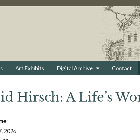
s
Art Exhibits
Digital Archive
Contact
id Hirsch: A Life’s Wo
ime
7, 2026