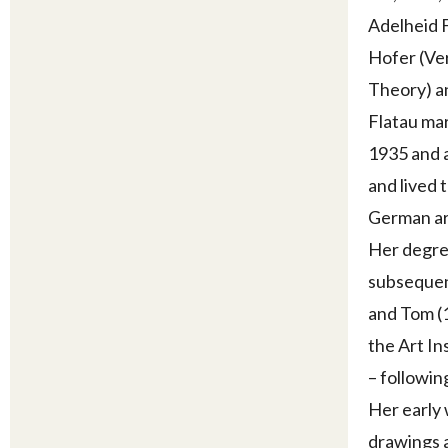
Adelheid F
Hofer (Ve
Theory) an
Flatau mar
1935 and a
and lived 
German ar
Her degree
subsequent
and Tom (1
the Art In
– followin
Her early 
drawings a