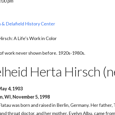
4:00 pm
 & Delafield History Center
irsch: A Life’s Work in Color
e of work never shown before. 1920s-1980s.
lheid Herta Hirsch (n
 May 4, 1903
n, WI, November 5, 1998
latau was born and raised in Berlin, Germany. Her father,
 and throat doctor, and her mother, Evelyn Albu, came from 