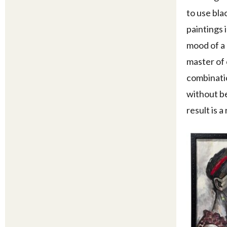
to use bla
paintings 
mood of a 
master of 
combinatio
without be
result is a