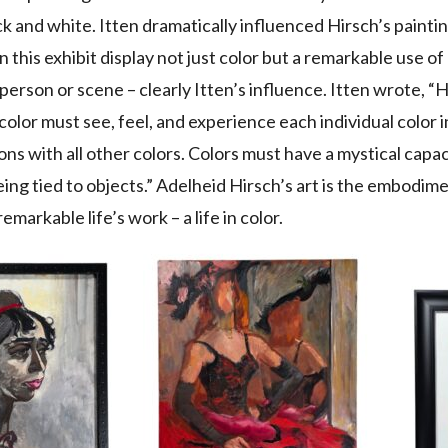
ck and white. Itten dramatically influenced Hirsch’s painti
in this exhibit display not just color but a remarkable use o
person or scene – clearly Itten’s influence. Itten wrote,
color must see, feel, and experience each individual color 
ns with all other colors. Colors must have a mystical capaci
ing tied to objects.” Adelheid Hirsch’s art is the embodime
 remarkable life’s work – a life in color.