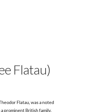
ee Flatau)
 Theodor Flatau, was a noted
a prominent British family.