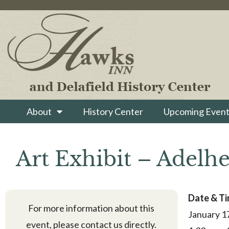
About
History Center
Upcoming Event
Art Exhibit – Adelhe
Date & T
For more information about this
January 1
event, please contact us directly.