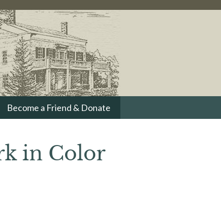
Become a Friend & Donate
rk in Color