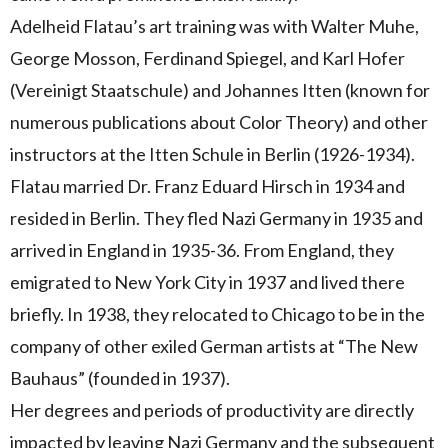
Adelheid Flatau’s art training was with Walter Muhe,
George Mosson, Ferdinand Spiegel, and Karl Hofer
(Vereinigt Staatschule) and Johannes Itten (known for
numerous publications about Color Theory) and other
instructors at the Itten Schule in Berlin (1926-1934).
Flatau married Dr. Franz Eduard Hirsch in 1934 and
resided in Berlin. They fled Nazi Germany in 1935 and
arrived in England in 1935-36. From England, they
emigrated to New York City in 1937 and lived there
briefly. In 1938, they relocated to Chicago to be in the
company of other exiled German artists at “The New
Bauhaus” (founded in 1937).
Her degrees and periods of productivity are directly
impacted by leaving Nazi Germany and the subsequent