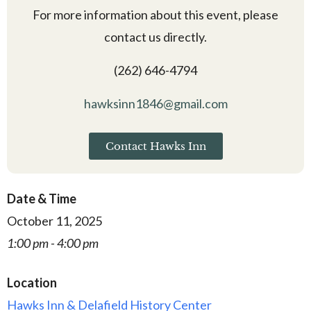
For more information about this event, please
contact us directly.
(262) 646-4794
hawksinn1846@gmail.com
Contact Hawks Inn
Date & Time
October 11, 2025
1:00 pm - 4:00 pm
Location
Hawks Inn & Delafield History Center