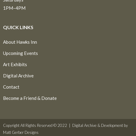
1PM–4PM
QUICK LINKS
About Hawks Inn
Upcoming Events
Art Exhibits
Digital Archive
Contact
Become a Friend & Donate
Copyright All Rights Reserved © 2022 |
Digital Archive & Development by
Matt Gerber Designs