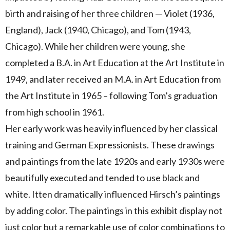
birth and raising of her three children — Violet (1936,
England), Jack (1940, Chicago), and Tom (1943,
Chicago). While her children were young, she
completed a B.A. in Art Education at the Art Institute in
1949, and later received an M.A. in Art Education from
the Art Institute in 1965 – following Tom’s graduation
from high school in 1961.
Her early work was heavily influenced by her classical
training and German Expressionists. These drawings
and paintings from the late 1920s and early 1930s were
beautifully executed and tended to use black and
white. Itten dramatically influenced Hirsch’s paintings
by adding color. The paintings in this exhibit display not
just color but a remarkable use of color combinations to