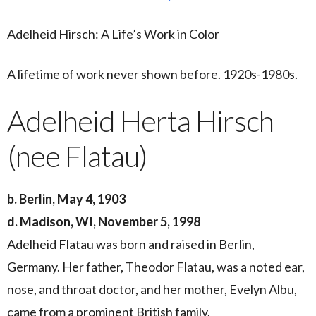
Adelheid Hirsch: A Life’s Work in Color
A lifetime of work never shown before. 1920s-1980s.
Adelheid Herta Hirsch
(nee Flatau)
b. Berlin, May 4, 1903
d. Madison, WI, November 5, 1998
Adelheid Flatau was born and raised in Berlin,
Germany. Her father, Theodor Flatau, was a noted ear,
nose, and throat doctor, and her mother, Evelyn Albu,
came from a prominent British family.