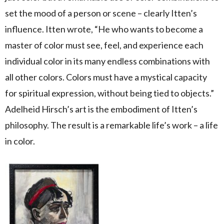
set the mood of a person or scene – clearly Itten’s
influence. Itten wrote, “He who wants to become a
master of color must see, feel, and experience each
individual color in its many endless combinations with
all other colors. Colors must have a mystical capacity
for spiritual expression, without being tied to objects.”
Adelheid Hirsch’s art is the embodiment of Itten’s
philosophy. The result is a remarkable life’s work – a life
in color.