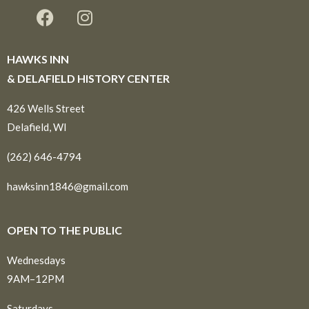
HAWKS INN
& DELAFIELD HISTORY CENTER
426 Wells Street
Delafield, WI
(262) 646-4794
hawksinn1846@gmail.com
OPEN TO THE PUBLIC
Wednesdays
9AM–12PM
Saturdays