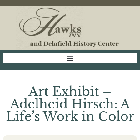
Art Exhibit –
Adelheid Hirsch: A
Life’s Work in Color