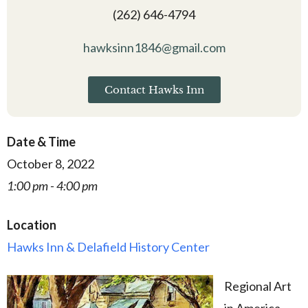
(262) 646-4794
hawksinn1846@gmail.com
Contact Hawks Inn
Date & Time
October 8, 2022
1:00 pm - 4:00 pm
Location
Hawks Inn & Delafield History Center
Regional Art
in America