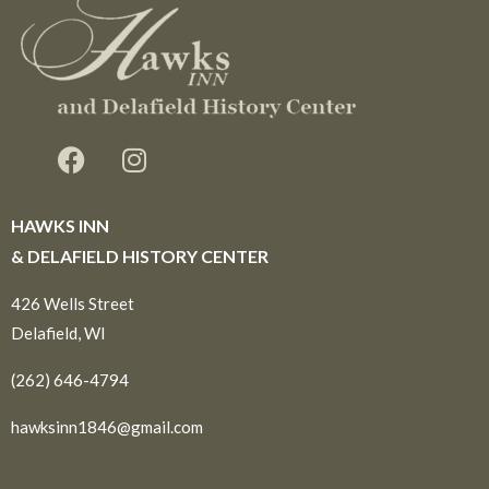
HAWKS INN
& DELAFIELD HISTORY CENTER
426 Wells Street
Delafield, WI
(262) 646-4794
hawksinn1846@gmail.com