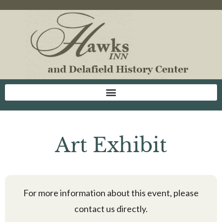
Art Exhibit
For more information about this event, please
contact us directly.