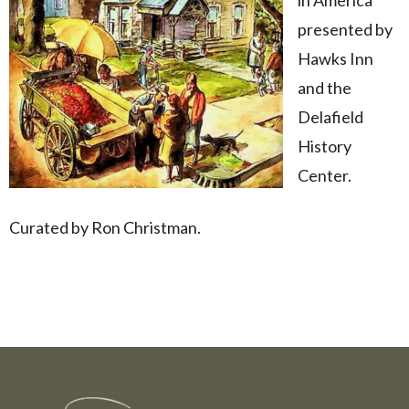
presented by
Hawks Inn
and the
Delafield
History
Center.
Curated by Ron Christman.