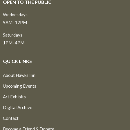
OPEN TO THE PUBLIC
Wednesdays
9AM–12PM
Saturdays
1PM–4PM
QUICK LINKS
About Hawks Inn
Upcoming Events
Art Exhibits
Digital Archive
Contact
Become a Friend & Donate