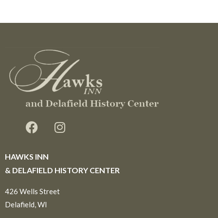
HAWKS INN
& DELAFIELD HISTORY CENTER
426 Wells Street
Delafield, WI