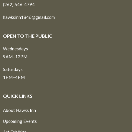
(262) 646-4794
hawksinn1846@gmail.com
OPEN TO THE PUBLIC
Wednesdays
9AM–12PM
Saturdays
1PM–4PM
QUICK LINKS
About Hawks Inn
Upcoming Events
Art Exhibits