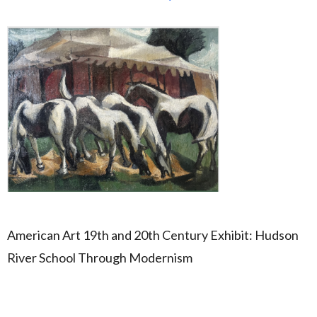
American Art 19th and 20th Century Exhibit: Hudson
River School Through Modernism