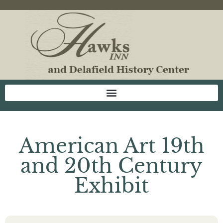
American Art 19th
and 20th Century
Exhibit