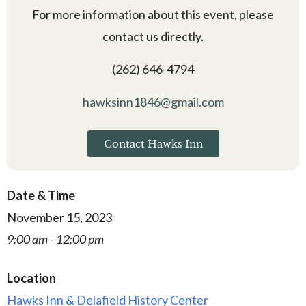
For more information about this event, please
contact us directly.
(262) 646-4794
hawksinn1846@gmail.com
Contact Hawks Inn
Date & Time
November 15, 2023
9:00 am - 12:00 pm
Location
Hawks Inn & Delafield History Center