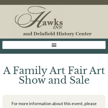
A Family Art Fair Art
Show and Sale
For more information about this event, please