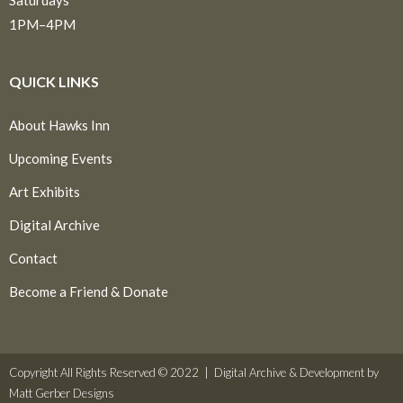
1PM–4PM
QUICK LINKS
About Hawks Inn
Upcoming Events
Art Exhibits
Digital Archive
Contact
Become a Friend & Donate
Copyright All Rights Reserved © 2022 |
Digital Archive & Development by
Matt Gerber Designs