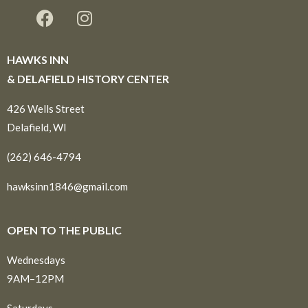
HAWKS INN
& DELAFIELD HISTORY CENTER
426 Wells Street
Delafield, WI
(262) 646-4794
hawksinn1846@gmail.com
OPEN TO THE PUBLIC
Wednesdays
9AM–12PM
Saturdays