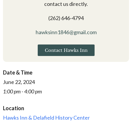
contact us directly.
(262) 646-4794
hawksinn1846@gmail.com
Contact Hawks Inn
Date & Time
June 22, 2024
1:00 pm - 4:00 pm
Location
Hawks Inn & Delafield History Center