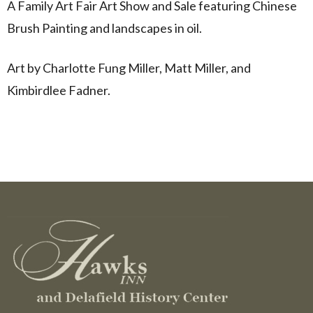
A Family Art Fair Art Show and Sale featuring Chinese
Brush Painting and landscapes in oil.
Art by Charlotte Fung Miller, Matt Miller, and
Kimbirdlee Fadner.