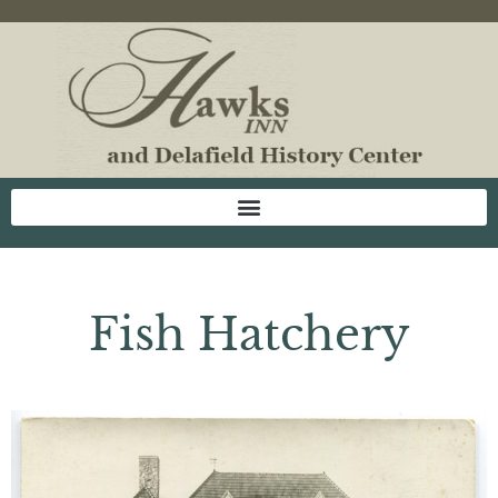
Fish Hatchery