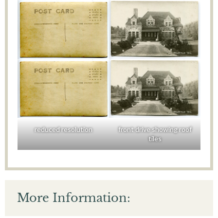
reduced resolution
front drive showing roof
tiles
More Information: