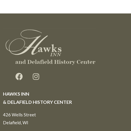
HAWKS INN
& DELAFIELD HISTORY CENTER
426 Wells Street
Delafield, WI