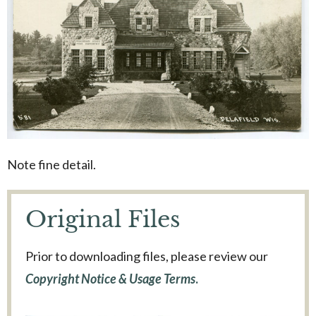
Note fine detail.
Original Files
Prior to downloading files, please review our
Copyright Notice & Usage Terms
.