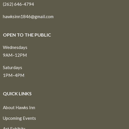
(262) 646-4794
hawksinn1846@gmail.com
OPEN TO THE PUBLIC
Wednesdays
9AM–12PM
Saturdays
1PM–4PM
QUICK LINKS
About Hawks Inn
Upcoming Events
Art Exhibits