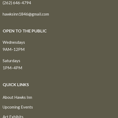
(262) 646-4794
hawksinn1846@gmail.com
OPEN TO THE PUBLIC
Wednesdays
9AM–12PM
Saturdays
1PM–4PM
QUICK LINKS
About Hawks Inn
Upcoming Events
Art Exhibits