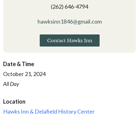
(262) 646-4794
hawksinn1846@gmail.com
Contact Hawks Inn
Date & Time
October 21, 2024
All Day
Location
Hawks Inn & Delafield History Center