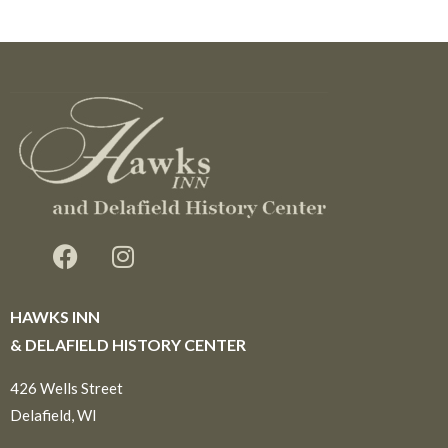
HAWKS INN
& DELAFIELD HISTORY CENTER
426 Wells Street
Delafield, WI