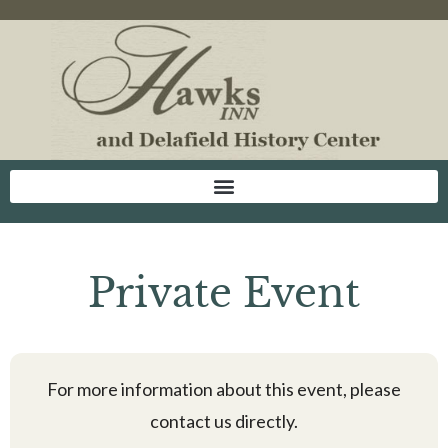
Private Event
For more information about this event, please
contact us directly.